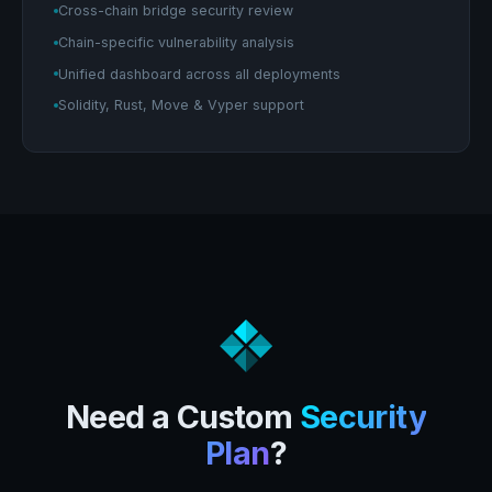
Cross-chain bridge security review
Chain-specific vulnerability analysis
Unified dashboard across all deployments
Solidity, Rust, Move & Vyper support
Need a Custom
Security
Plan
?