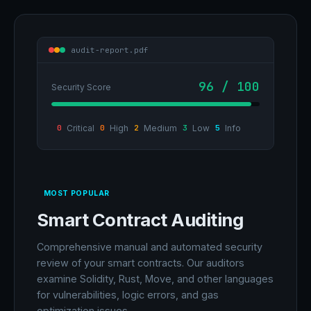
audit-report.pdf
96 / 100
Security Score
0
Critical
0
High
2
Medium
3
Low
5
Info
MOST POPULAR
Smart Contract Auditing
Comprehensive manual and automated security
review of your smart contracts. Our auditors
examine Solidity, Rust, Move, and other languages
for vulnerabilities, logic errors, and gas
optimization issues.