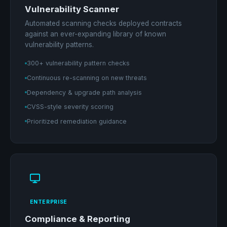
Vulnerability Scanner
Automated scanning checks deployed contracts
against an ever-expanding library of known
vulnerability patterns.
300+ vulnerability pattern checks
Continuous re-scanning on new threats
Dependency & upgrade path analysis
CVSS-style severity scoring
Prioritized remediation guidance
ENTERPRISE
Compliance & Reporting