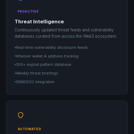
PROACTIVE
Threat Intelligence
Continuously updated threat feeds and vulnerability
databases curated from across the Web3 ecosystem.
Real-time vulnerability disclosure feeds
Attacker wallet & address tracking
300+ exploit pattern database
Weekly threat briefings
SIEM/SOC integration
AUTOMATED