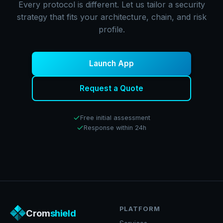
Every protocol is different. Let us tailor a security
strategy that fits your architecture, chain, and risk
profile.
Launch App
Request a Quote
Free initial assessment
Response within 24h
PLATFORM
Crom
shield