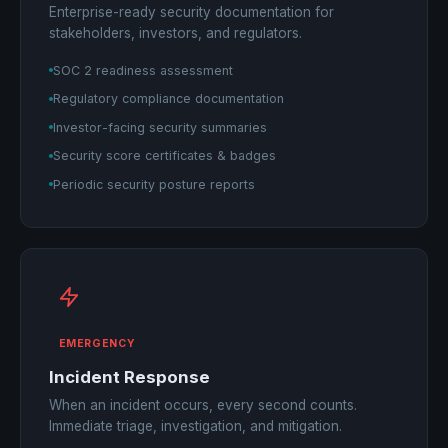
Enterprise-ready security documentation for
stakeholders, investors, and regulators.
SOC 2 readiness assessment
Regulatory compliance documentation
Investor-facing security summaries
Security score certificates & badges
Periodic security posture reports
EMERGENCY
Incident Response
When an incident occurs, every second counts.
Immediate triage, investigation, and mitigation.