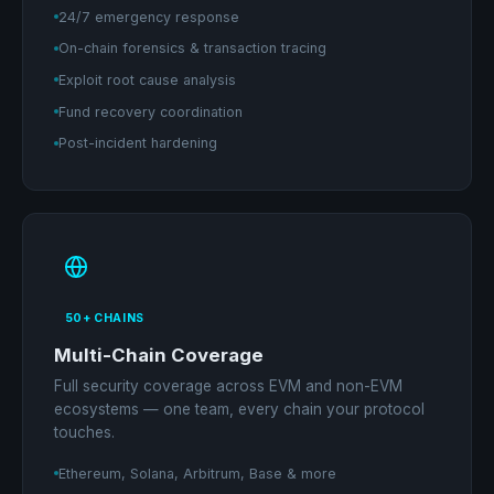
24/7 emergency response
On-chain forensics & transaction tracing
Exploit root cause analysis
Fund recovery coordination
Post-incident hardening
50+ CHAINS
Multi-Chain Coverage
Full security coverage across EVM and non-EVM
ecosystems — one team, every chain your protocol
touches.
Ethereum, Solana, Arbitrum, Base & more