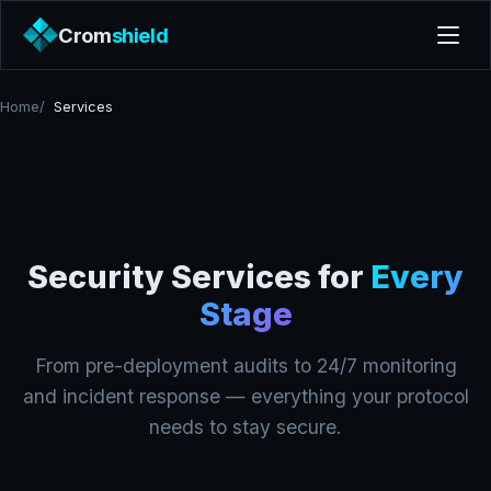
Crom
shield
Home
Services
Security Services for
Every
Stage
From pre-deployment audits to 24/7 monitoring
and incident response — everything your protocol
needs to stay secure.