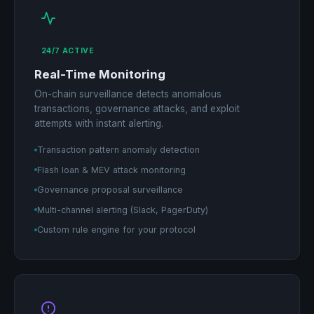
24/7 ACTIVE
Real-Time Monitoring
On-chain surveillance detects anomalous
transactions, governance attacks, and exploit
attempts with instant alerting.
Transaction pattern anomaly detection
Flash loan & MEV attack monitoring
Governance proposal surveillance
Multi-channel alerting (Slack, PagerDuty)
Custom rule engine for your protocol