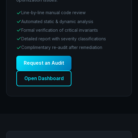
Line-by-line manual code review
Automated static & dynamic analysis
Formal verification of critical invariants
Detailed report with severity classifications
Complimentary re-audit after remediation
Request an Audit
Open Dashboard