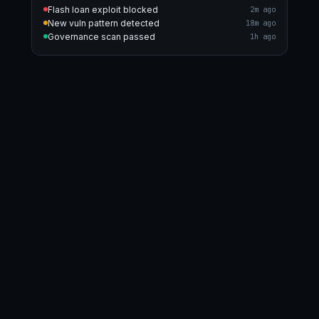
Flash loan exploit blocked
2m ago
New vuln pattern detected
18m ago
Governance scan passed
1h ago