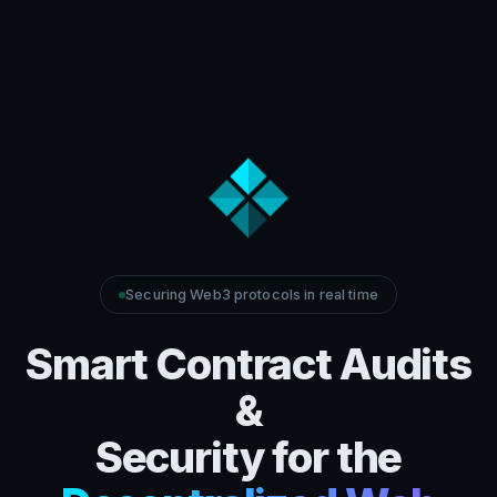
Securing Web3 protocols in real time
Smart Contract Audits
&
Security for the