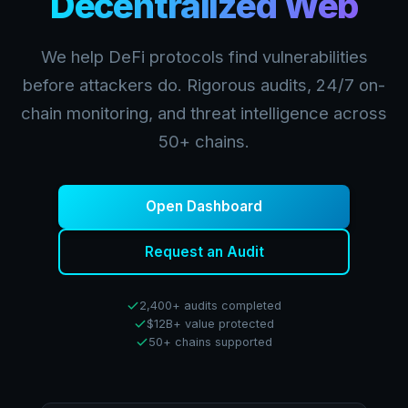
Decentralized Web
We help DeFi protocols find vulnerabilities
before attackers do. Rigorous audits, 24/7 on-
chain monitoring, and threat intelligence across
50+ chains.
Open Dashboard
Request an Audit
2,400+ audits completed
$12B+ value protected
50+ chains supported