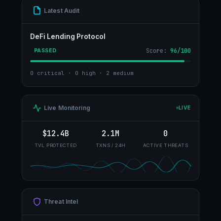
Latest Audit
DeFi Lending Protocol
Score:
96/100
PASSED
0 critical · 0 high · 2 medium
Live Monitoring
LIVE
$12.4B
2.1M
0
TVL PROTECTED
TXNS / 24H
ACTIVE THREATS
Threat Intel